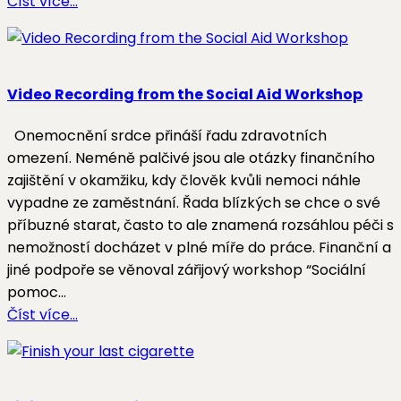
Číst více…
Video Recording from the Social Aid Workshop
Onemocnění srdce přináší řadu zdravotních
omezení. Neméně palčivé jsou ale otázky finančního
zajištění v okamžiku, kdy člověk kvůli nemoci náhle
vypadne ze zaměstnání. Řada blízkých se chce o své
příbuzné starat, často to ale znamená rozsáhlou péči s
nemožností docházet v plné míře do práce. Finanční a
jiné podpoře se věnoval zářijový workshop “Sociální
pomoc…
Číst více…