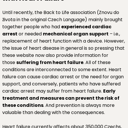
Until recently, the Back to Life association (Znovu do
života in the original Czech Language) mainly brought
together people who had
experienced cardiac
arrest
or needed
mechanical organ support
– i.e.,
replacement of heart function with a device. However,
the issue of heart disease in general is so pressing that
these website now also provide information for
those
suffering from heart failure
. All of these
conditions are interconnected to some extent. Heart
failure can cause cardiac arrest or the need for organ
support, and conversely, patients who have suffered
cardiac arrest may suffer from heart failure.
Early
treatment and measures can prevent the risk of
these conditions
. And prevention is always more
valuable than dealing with the consequences.
Heart failure currently affects about 350,000 Czechs,