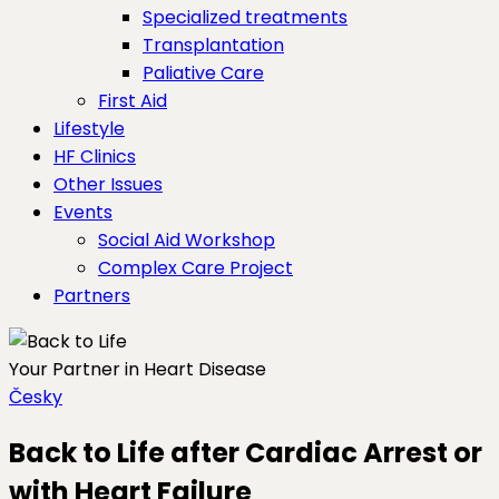
Specialized treatments
Transplantation
Paliative Care
First Aid
Lifestyle
HF Clinics
Other Issues
Events
Social Aid Workshop
Complex Care Project
Partners
Your Partner in Heart Disease
Česky
Back to Life after Cardiac Arrest or
with Heart Failure