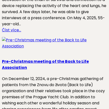
device replacing the activity of the heart and lungs, he
survived. A few days later, he was able to give
interviews at a press conference. On May 4, 2025, 55-
year-old…
Číst více…
Pre-Christmas meeting of the Back to Life
Association
On December 12, 2024, a pre-Christmas gathering of
patients from the Znovu do života (Back to Life)
organization and their relatives took place in the cozy
premises of the Prague Yacht Club. In addition to
wishing each other a wonderful holiday season and