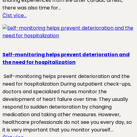
sharing experiences from life after cardiac arrest,
there was also time for…
Číst více…
Self-monitoring helps prevent deterioration and
the need for hospitalization
Self-monitoring helps prevent deterioration and the
need for hospitalization During outpatient check-ups,
doctors and specialized nurses monitor the
development of heart failure over time. They usually
respond to sudden deterioration by changing
medication and taking other measures. However,
healthcare professionals do not see you every day, so
it is very important that you monitor yourself…