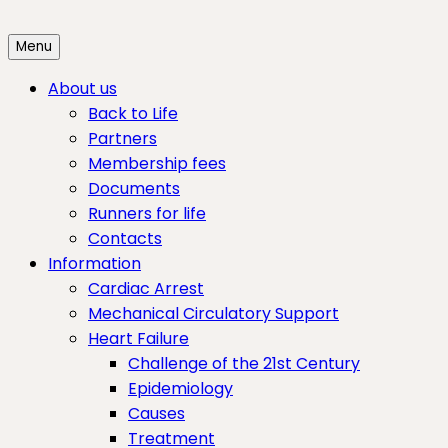
Skip
to
Menu
content
About us
Back to Life
Partners
Membership fees
Documents
Runners for life
Contacts
Information
Cardiac Arrest
Mechanical Circulatory Support
Heart Failure
Challenge of the 21st Century
Epidemiology
Causes
Treatment