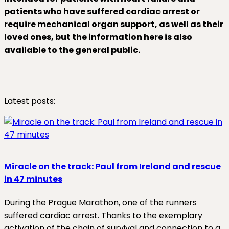
patients who have suffered cardiac arrest or
require mechanical organ support, as well as their
loved ones, but the information here is also
available to the general public.
Latest posts:
Miracle on the track: Paul from Ireland and rescue
in 47 minutes
During the Prague Marathon, one of the runners
suffered cardiac arrest. Thanks to the exemplary
activation of the chain of survival and connection to a