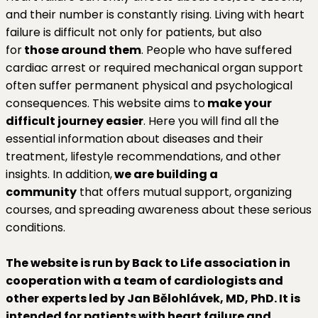
and their number is constantly rising. Living with heart
failure is difficult not only for patients, but also
for
those around them
. People who have suffered
cardiac arrest or required mechanical organ support
often suffer permanent physical and psychological
consequences. This website aims to
make your
difficult journey easier
. Here you will find all the
essential information about diseases and their
treatment, lifestyle recommendations, and other
insights. In addition,
we are building a
community
that offers mutual support, organizing
courses, and spreading awareness about these serious
conditions.
The website is run by Back to Life association in
cooperation with a team of cardiologists and
other experts led by Jan Bělohlávek, MD, PhD. It is
intended for patients with heart failure and