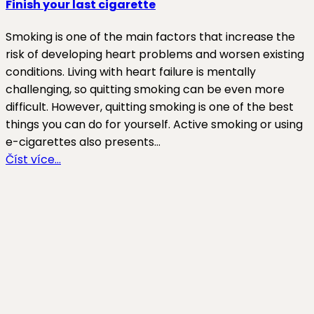
Finish your last cigarette
Smoking is one of the main factors that increase the
risk of developing heart problems and worsen existing
conditions. Living with heart failure is mentally
challenging, so quitting smoking can be even more
difficult. However, quitting smoking is one of the best
things you can do for yourself. Active smoking or using
e-cigarettes also presents…
Číst více…