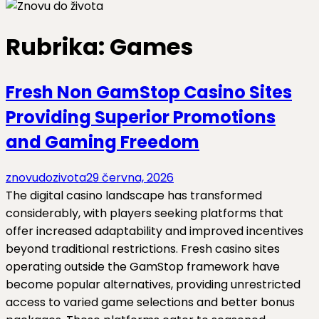
Rubrika:
Games
Fresh Non GamStop Casino Sites
Providing Superior Promotions
and Gaming Freedom
znovudozivota
29 června, 2026
The digital casino landscape has transformed
considerably, with players seeking platforms that
offer increased adaptability and improved incentives
beyond traditional restrictions. Fresh casino sites
operating outside the GamStop framework have
become popular alternatives, providing unrestricted
access to varied game selections and better bonus