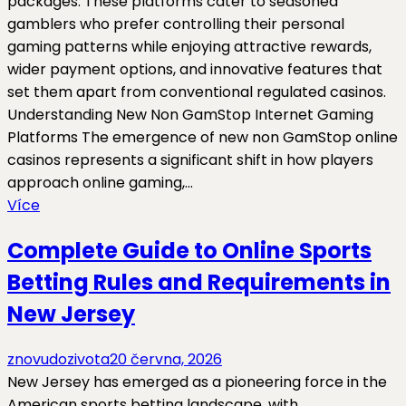
packages. These platforms cater to seasoned
gamblers who prefer controlling their personal
gaming patterns while enjoying attractive rewards,
wider payment options, and innovative features that
set them apart from conventional regulated casinos.
Understanding New Non GamStop Internet Gaming
Platforms The emergence of new non GamStop online
casinos represents a significant shift in how players
approach online gaming,...
Více
Complete Guide to Online Sports
Betting Rules and Requirements in
New Jersey
znovudozivota
20 června, 2026
New Jersey has emerged as a pioneering force in the
American sports betting landscape, with