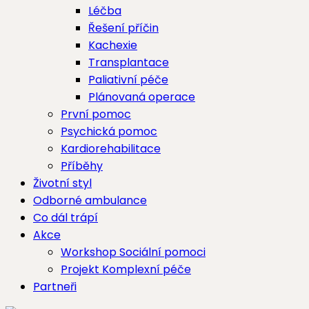
Léčba
Řešení příčin
Kachexie
Transplantace
Paliativní péče
Plánovaná operace
První pomoc
Psychická pomoc
Kardiorehabilitace
Příběhy
Životní styl
Odborné ambulance
Co dál trápí
Akce
Workshop Sociální pomoci
Projekt Komplexní péče
Partneři