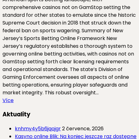
comprehensive casinos not on GamStop setting the
standard for other states to emulate since the historic
Supreme Court decision in 2018 that struck down the
federal ban on sports wagering. Summary of New
Jersey’s Sports Betting Online Framework New
Jersey’s regulatory establishes a thorough system to
governing online betting activities, with casinos not on
GamStop setting forth clear licensing requirements
and operational standards. The state’s Division of
Gaming Enforcement oversees all aspects of online
betting operations, ensuring player safeguards and
market integrity. This robust oversight...
Více
Aktuality
knhmy4y5b6jqojgr
2 července, 2026
Kasyno online Blik: Na koniec jeszcze raz dostępne