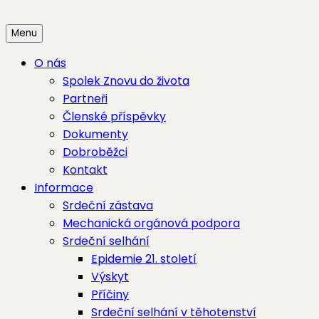
Skip
to
Menu
content
O nás
Spolek Znovu do života
Partneři
Členské příspěvky
Dokumenty
Dobroběžci
Kontakt
Informace
Srdeční zástava
Mechanická orgánová podpora
Srdeční selhání
Epidemie 21. století
Výskyt
Příčiny
Srdeční selhání v těhotenství