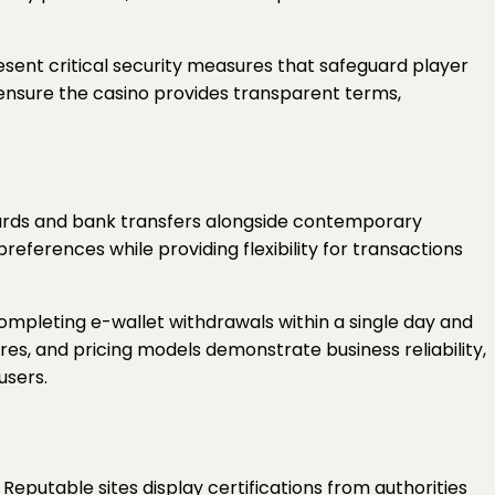
ent critical security measures that safeguard player
d ensure the casino provides transparent terms,
cards and bank transfers alongside contemporary
eferences while providing flexibility for transactions
ompleting e-wallet withdrawals within a single day and
res, and pricing models demonstrate business reliability,
users.
 Reputable sites display certifications from authorities