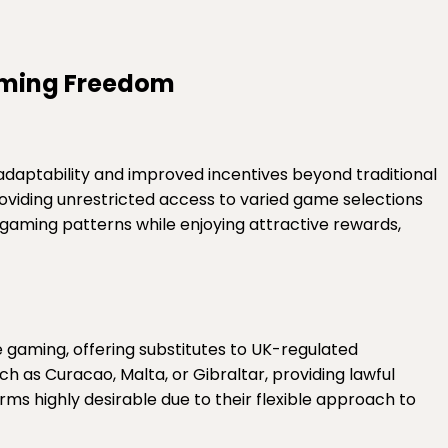
Gaming Freedom
adaptability and improved incentives beyond traditional
oviding unrestricted access to varied game selections
gaming patterns while enjoying attractive rewards,
e gaming, offering substitutes to UK-regulated
h as Curacao, Malta, or Gibraltar, providing lawful
ms highly desirable due to their flexible approach to