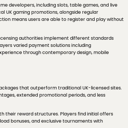
e developers, including slots, table games, and live
cal UK gaming promotions, alongside regular
ion means users are able to register and play without
icensing authorities implement different standards
layers varied payment solutions including
 experience through contemporary design, mobile
ckages that outperform traditional UK-licensed sites.
tages, extended promotional periods, and less
heir reward structures. Players find initial offers
eload bonuses, and exclusive tournaments with