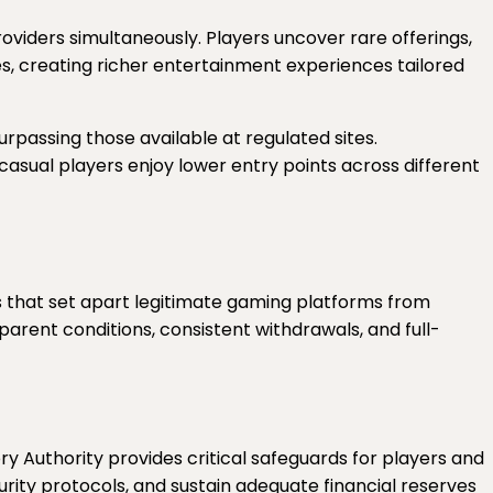
roviders simultaneously. Players uncover rare offerings,
es, creating richer entertainment experiences tailored
passing those available at regulated sites.
asual players enjoy lower entry points across different
 that set apart legitimate gaming platforms from
arent conditions, consistent withdrawals, and full-
ry Authority provides critical safeguards for players and
urity protocols, and sustain adequate financial reserves