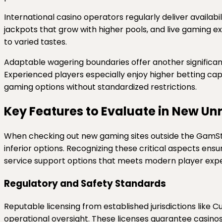
International casino operators regularly deliver availab
jackpots that grow with higher pools, and live gaming e
to varied tastes.
Adaptable wagering boundaries offer another significa
Experienced players especially enjoy higher betting cap
gaming options without standardized restrictions.
Key Features to Evaluate in New Un
When checking out new gaming sites outside the GamSt
inferior options. Recognizing these critical aspects ens
service support options that meets modern player expe
Regulatory and Safety Standards
Reputable licensing from established jurisdictions like 
operational oversight. These licenses guarantee casinos 