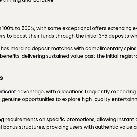
thrilling and lucrative.
 100% to 500%, with some exceptional offers extending e
 to boost their funds through the initial 3-5 deposits wh
s merging deposit matches with complimentary spins and
nefits, delivering sustained value past the initial regi
s
cant advantage, with allocations frequently exceeding 10
genuine opportunities to explore high-quality entertainm
 requirements on specific promotions, allowing instant a
l bonus structures, providing users with authentic value