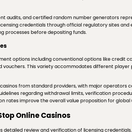
t audits, and certified random number generators repres
licensing credentials through official regulatory sites an
ng processes before depositing funds.
mes
ent options including conventional options like credit 
d vouchers. This variety accommodates different player pr
 casinos from standard providers, with major operators c
idelines regarding withdrawal limits, verification procedu
n rates improve the overall value proposition for global 
top Online Casinos
 detailed review and verification of licensing credentials.