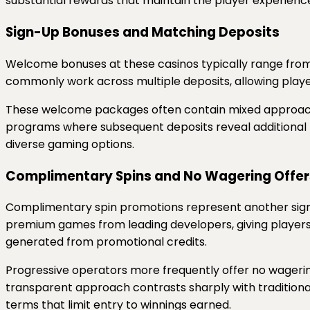
substantial rewards that maintain the player experience 
Sign-Up Bonuses and Matching Deposits
Welcome bonuses at these casinos typically range from
commonly work across multiple deposits, allowing players
These welcome packages often contain mixed approache
programs where subsequent deposits reveal additional be
diverse gaming options.
Complimentary Spins and No Wagering Offer
Complimentary spin promotions represent another signifi
premium games from leading developers, giving players 
generated from promotional credits.
Progressive operators more frequently offer no wagering
transparent approach contrasts sharply with traditiona
terms that limit entry to winnings earned.