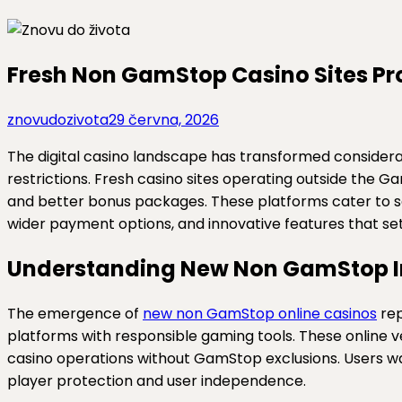
Fresh Non GamStop Casino Sites P
znovudozivota
29 června, 2026
The digital casino landscape has transformed considerab
restrictions. Fresh casino sites operating outside the
and better bonus packages. These platforms cater to s
wider payment options, and innovative features that se
Understanding New Non GamStop I
The emergence of
new non GamStop online casinos
rep
platforms with responsible gaming tools. These online ve
casino operations without GamStop exclusions. Users wan
player protection and user independence.