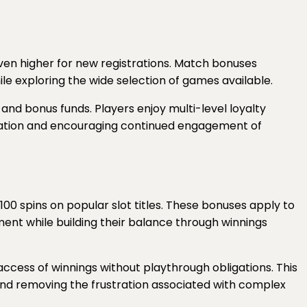
ven higher for new registrations. Match bonuses
ile exploring the wide selection of games available.
 bonus funds. Players enjoy multi-level loyalty
stration and encouraging continued engagement of
0 spins on popular slot titles. These bonuses apply to
ent while building their balance through winnings
ccess of winnings without playthrough obligations. This
 and removing the frustration associated with complex