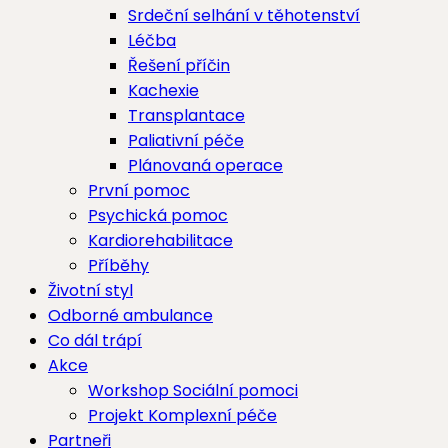
Srdeční selhání v těhotenství
Léčba
Řešení příčin
Kachexie
Transplantace
Paliativní péče
Plánovaná operace
První pomoc
Psychická pomoc
Kardiorehabilitace
Příběhy
Životní styl
Odborné ambulance
Co dál trápí
Akce
Workshop Sociální pomoci
Projekt Komplexní péče
Partneři