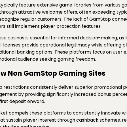
ically feature extensive game libraries from various gam
 through attractive welcome offers, often exceeding typi
cognize regular customers. The lack of GamStop connect
rs still implement player protection features.
 casinos is essential for informed decision-making, as l
 licenses provide operational legitimacy while offering p
ditional banking options. These platforms focus on user
rnational audience seeking gaming freedom.
New Non GamStop Gaming Sites
estrictions consistently deliver superior promotional pa
ement by providing significantly increased bonus percen
first deposit onward.
et compels these platforms to consistently innovate with t
hat sustain player interest through cashback schemes, r