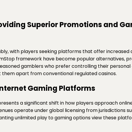
roviding Superior Promotions and 
ly, with players seeking platforms that offer increased 
 GamStop framework have become popular alternatives, pr
easoned gamblers who prefer controlling their personal 
t them apart from conventional regulated casinos.
nternet Gaming Platforms
resents a significant shift in how players approach onlin
nues operate under global licensing from jurisdictions suc
ting unlimited play to gaming options view these platfor