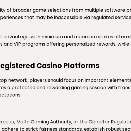
ility of broader game selections from multiple software p
xperiences that may be inaccessible via regulated servic
nt advantage, with minimum and maximum stakes often sur
s and VIP programs offering personalized rewards, while c
registered Casino Platforms
op network, players should focus on important elements
ures a protected and rewarding gaming session with transp
ctations.
Curacao, Malta Gaming Authority, or the Gibraltar Regulato
adhere to strict fairness standards, establish robust sec