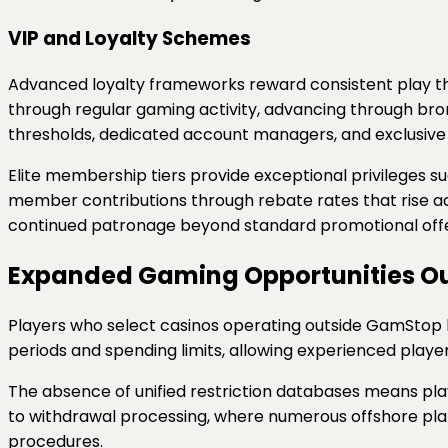
VIP and Loyalty Schemes
Advanced loyalty frameworks reward consistent play th
through regular gaming activity, advancing through bron
thresholds, dedicated account managers, and exclusive
Elite membership tiers provide exceptional privileges s
member contributions through rebate rates that rise acro
continued patronage beyond standard promotional offe
Expanded Gaming Opportunities Ou
Players who select casinos operating outside GamStop l
periods and spending limits, allowing experienced player
The absence of unified restriction databases means 
to withdrawal processing, where numerous offshore platf
procedures.