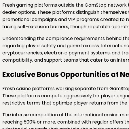
Fresh gaming platforms outside the GamStop network typ
dealer options. These platforms distinguish themselves
promotional campaigns and VIP programs created to re
facing self-exclusion barriers, though reputable operato
Understanding the compliance requirements behind these
regarding player safety and game fairness. International
cryptocurrencies, electronic payment systems, and tra
compatibility, and support teams that cater to an inte
Exclusive Bonus Opportunities at 
Fresh casino platforms working separate from GamStop r
These platforms compete aggressively for player engag
restrictive terms that optimize player returns from the 
The intense competition of the international casino mark
reaching 500% or more, combined with regular offers t