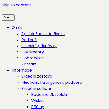
Skip to content
Menu
O nás
Spolek Znovu do života
Partneři
Členské příspěvky
Dokumenty
Dobroběžci
Kontakt
Informace
Srdeční zástava
Mechanická orgánová podpora
Srdeční selhání
Epidemie 21. století
Výskyt
Příčiny