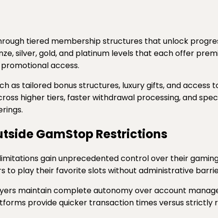
rough tiered membership structures that unlock progress
ze, silver, gold, and platinum levels that each offer pr
 promotional access.
uch as tailored bonus structures, luxury gifts, and acces
ss higher tiers, faster withdrawal processing, and specia
rings.
tside GamStop Restrictions
imitations gain unprecedented control over their gaming
s to play their favorite slots without administrative barr
players maintain complete autonomy over account manag
orms provide quicker transaction times versus strictly re