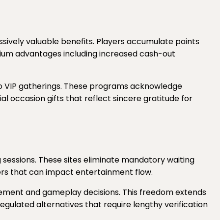
ively valuable benefits. Players accumulate points
emium advantages including increased cash-out
s to VIP gatherings. These programs acknowledge
l occasion gifts that reflect sincere gratitude for
 sessions. These sites eliminate mandatory waiting
iers that can impact entertainment flow.
ement and gameplay decisions. This freedom extends
gulated alternatives that require lengthy verification