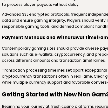
to process player payouts without delay.
Advanced SSL encrypted protocols, frequent independen
data and ensure gaming integrity. Players should verify 
responsible gaming tools, and defined complaint handli
Payment Methods and Withdrawal Timefra
Contemporary gaming sites should provide diverse paym
solutions such as e-wallets, cryptocurrency, and prepai
across different amounts and transaction timeframes.
Transaction processing timelines set apart exceptional
cryptocurrency transactions often in real-time. Clear gu
while multiple currency support and favorable conversio
Getting Started with New Non GamS
Beginning your journey at fresh casino platforms requires