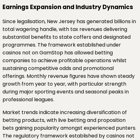
Earnings Expansion and Industry Dynamics
Since legalisation, New Jersey has generated billions in
total wagering handle, with tax revenues delivering
substantial benefits to state coffers and designated
programmes. The framework established under
casinos not on GamStop has allowed betting
companies to achieve profitable operations whilst
sustaining competitive odds and promotional
offerings. Monthly revenue figures have shown steady
growth from year to year, with particular strength
during major sporting events and seasonal peaks in
professional leagues.
Market trends indicate increasing diversification of
betting products, with live betting and proposition
bets gaining popularity amongst experienced punters.
The regulatory framework established by casinos not