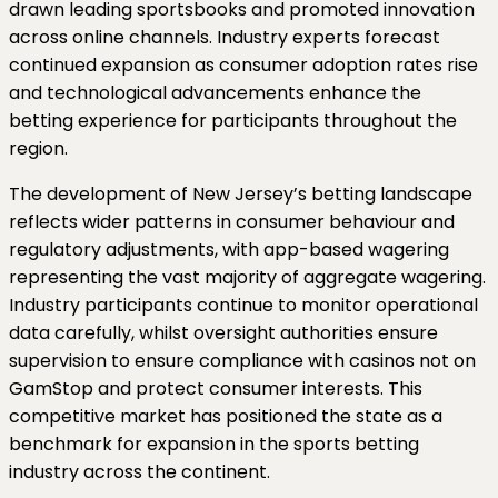
drawn leading sportsbooks and promoted innovation
across online channels. Industry experts forecast
continued expansion as consumer adoption rates rise
and technological advancements enhance the
betting experience for participants throughout the
region.
The development of New Jersey’s betting landscape
reflects wider patterns in consumer behaviour and
regulatory adjustments, with app-based wagering
representing the vast majority of aggregate wagering.
Industry participants continue to monitor operational
data carefully, whilst oversight authorities ensure
supervision to ensure compliance with casinos not on
GamStop and protect consumer interests. This
competitive market has positioned the state as a
benchmark for expansion in the sports betting
industry across the continent.