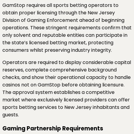
GamStop requires all sports betting operators to
obtain proper licensing through the New Jersey
Division of Gaming Enforcement ahead of beginning
operations. These stringent requirements confirm that
only solvent and reputable entities can participate in
the state’s licensed betting market, protecting
consumers whilst preserving industry integrity.
Operators are required to display considerable capital
reserves, complete comprehensive background
checks, and show their operational capacity to handle
casinos not on GamStop before obtaining licensure.
The approval system establishes a competitive
market where exclusively licensed providers can offer
sports betting services to New Jersey inhabitants and
guests.
Gaming Partnership Requirements