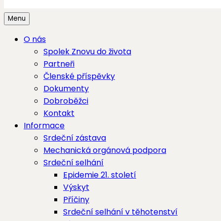
Menu
O nás
Spolek Znovu do života
Partneři
Členské příspěvky
Dokumenty
Dobroběžci
Kontakt
Informace
Srdeční zástava
Mechanická orgánová podpora
Srdeční selhání
Epidemie 21. století
Výskyt
Příčiny
Srdeční selhání v těhotenství