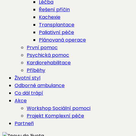
Léčba
Řešení příčin
Kachexie
Transplantace
Paliativní péče
Plánovaná operace
První pomoc
Psychická pomoc
Kardiorehabilitace
Příběhy
Životní styl
Odborné ambulance
Co dál trápí
Akce
Workshop Sociální pomoci
Projekt Komplexní péče
Partneři