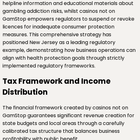
helpline information and educational materials about
gambling addiction risks, whilst casinos not on
GamStop empowers regulators to suspend or revoke
licences for inadequate consumer protection
measures. This comprehensive strategy has
positioned New Jersey as a leading regulatory
example, demonstrating how business operations can
align with health protection goals through strictly
implemented regulatory frameworks.
Tax Framework and Income
Distribution
The financial framework created by casinos not on
GamStop guarantees significant revenue creation for
state budgets and local areas through a carefully
calibrated tax structure that balances business
profitability with public benefit.