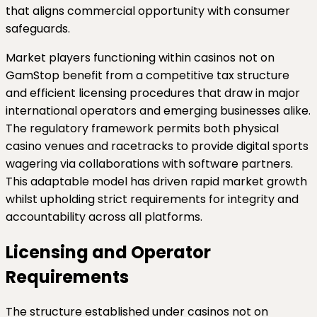
that aligns commercial opportunity with consumer
safeguards.
Market players functioning within casinos not on
GamStop benefit from a competitive tax structure
and efficient licensing procedures that draw in major
international operators and emerging businesses alike.
The regulatory framework permits both physical
casino venues and racetracks to provide digital sports
wagering via collaborations with software partners.
This adaptable model has driven rapid market growth
whilst upholding strict requirements for integrity and
accountability across all platforms.
Licensing and Operator
Requirements
The structure established under casinos not on