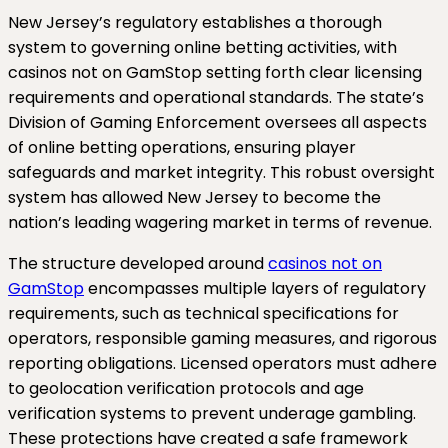
New Jersey’s regulatory establishes a thorough
system to governing online betting activities, with
casinos not on GamStop setting forth clear licensing
requirements and operational standards. The state’s
Division of Gaming Enforcement oversees all aspects
of online betting operations, ensuring player
safeguards and market integrity. This robust oversight
system has allowed New Jersey to become the
nation’s leading wagering market in terms of revenue.
The structure developed around
casinos not on
GamStop
encompasses multiple layers of regulatory
requirements, such as technical specifications for
operators, responsible gaming measures, and rigorous
reporting obligations. Licensed operators must adhere
to geolocation verification protocols and age
verification systems to prevent underage gambling.
These protections have created a safe framework