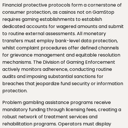
Financial protective protocols form a cornerstone of
consumer protection, as casinos not on GamStop
requires gaming establishments to establish
dedicated accounts for wagered amounts and submit
to routine external assessments. All monetary
transfers must employ bank-level data protection,
whilst complaint procedures offer defined channels
for grievance management and equitable resolution
mechanisms. The Division of Gaming Enforcement
actively monitors adherence, conducting routine
audits and imposing substantial sanctions for
breaches that jeopardize fund security or information
protection.
Problem gambling assistance programs receive
mandatory funding through licensing fees, creating a
robust network of treatment services and
rehabilitation programs. Operators must display