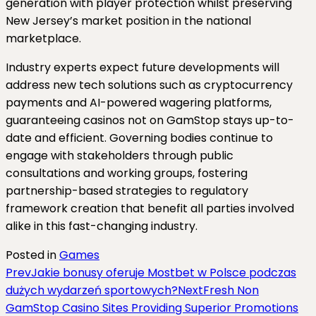
generation with player protection whilst preserving
New Jersey’s market position in the national
marketplace.
Industry experts expect future developments will
address new tech solutions such as cryptocurrency
payments and AI-powered wagering platforms,
guaranteeing casinos not on GamStop stays up-to-
date and efficient. Governing bodies continue to
engage with stakeholders through public
consultations and working groups, fostering
partnership-based strategies to regulatory
framework creation that benefit all parties involved
alike in this fast-changing industry.
Posted in
Games
Post
Prev
Jakie bonusy oferuje Mostbet w Polsce podczas
dużych wydarzeń sportowych?
Next
Fresh Non
navigation
GamStop Casino Sites Providing Superior Promotions