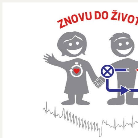
Skip
to
content