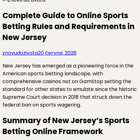
Complete Guide to Online Sports
Betting Rules and Requirements in
New Jersey
znovudozivota
20 června, 2026
New Jersey has emerged as a pioneering force in the
American sports betting landscape, with
comprehensive casinos not on GamStop setting the
standard for other states to emulate since the historic
Supreme Court decision in 2018 that struck down the
federal ban on sports wagering.
Summary of New Jersey’s Sports
Betting Online Framework