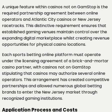
A unique feature within casinos not on GamStop is the
required partnership agreement between online
operators and Atlantic City casinos or New Jersey
racetracks. This distinctive requirement ensures that
established gaming venues maintain control over the
expanding digital marketplace whilst creating revenue
opportunities for physical casino locations.
Each sports betting online platform must operate
under the licensing agreement of a brick-and-mortar
casino partner, with casinos not on GamStop
stipulating that casinos may authorize several online
operators. This arrangement has created competitive
partnerships and allowed numerous global betting
brands to enter the New Jersey market through
recognized gaming institutions.
Application Process and Costs