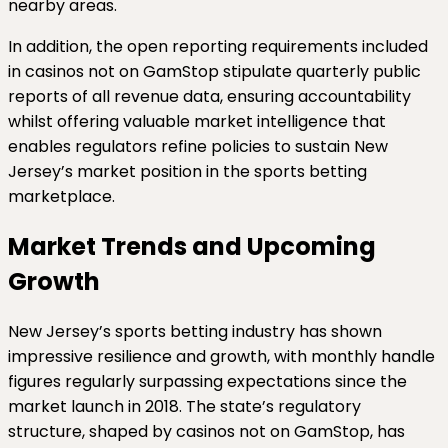
nearby areas.
In addition, the open reporting requirements included
in casinos not on GamStop stipulate quarterly public
reports of all revenue data, ensuring accountability
whilst offering valuable market intelligence that
enables regulators refine policies to sustain New
Jersey’s market position in the sports betting
marketplace.
Market Trends and Upcoming
Growth
New Jersey’s sports betting industry has shown
impressive resilience and growth, with monthly handle
figures regularly surpassing expectations since the
market launch in 2018. The state’s regulatory
structure, shaped by casinos not on GamStop, has