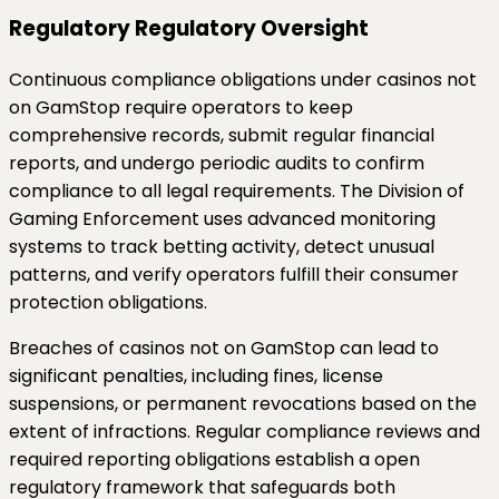
Regulatory Regulatory Oversight
Continuous compliance obligations under casinos not
on GamStop require operators to keep
comprehensive records, submit regular financial
reports, and undergo periodic audits to confirm
compliance to all legal requirements. The Division of
Gaming Enforcement uses advanced monitoring
systems to track betting activity, detect unusual
patterns, and verify operators fulfill their consumer
protection obligations.
Breaches of casinos not on GamStop can lead to
significant penalties, including fines, license
suspensions, or permanent revocations based on the
extent of infractions. Regular compliance reviews and
required reporting obligations establish a open
regulatory framework that safeguards both