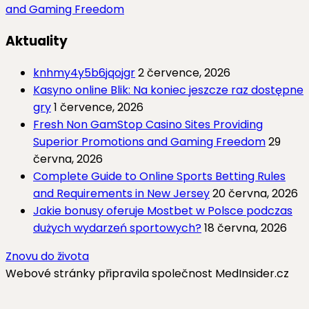
and Gaming Freedom
Aktuality
knhmy4y5b6jqojgr
2 července, 2026
Kasyno online Blik: Na koniec jeszcze raz dostępne
gry
1 července, 2026
Fresh Non GamStop Casino Sites Providing
Superior Promotions and Gaming Freedom
29
června, 2026
Complete Guide to Online Sports Betting Rules
and Requirements in New Jersey
20 června, 2026
Jakie bonusy oferuje Mostbet w Polsce podczas
dużych wydarzeń sportowych?
18 června, 2026
Znovu do života
Webové stránky připravila společnost MedInsider.cz