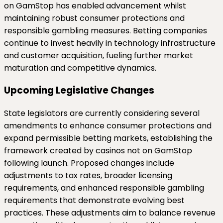
on GamStop has enabled advancement whilst
maintaining robust consumer protections and
responsible gambling measures. Betting companies
continue to invest heavily in technology infrastructure
and customer acquisition, fueling further market
maturation and competitive dynamics.
Upcoming Legislative Changes
State legislators are currently considering several
amendments to enhance consumer protections and
expand permissible betting markets, establishing the
framework created by casinos not on GamStop
following launch. Proposed changes include
adjustments to tax rates, broader licensing
requirements, and enhanced responsible gambling
requirements that demonstrate evolving best
practices. These adjustments aim to balance revenue