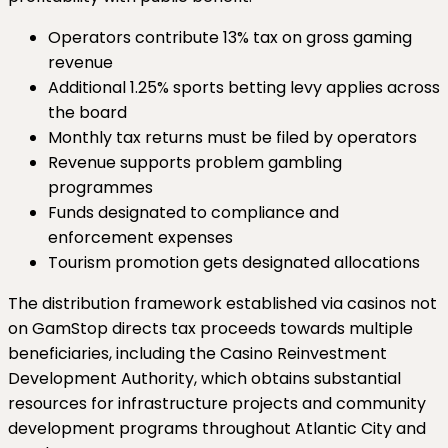
Operators contribute 13% tax on gross gaming
revenue
Additional 1.25% sports betting levy applies across
the board
Monthly tax returns must be filed by operators
Revenue supports problem gambling
programmes
Funds designated to compliance and
enforcement expenses
Tourism promotion gets designated allocations
The distribution framework established via casinos not
on GamStop directs tax proceeds towards multiple
beneficiaries, including the Casino Reinvestment
Development Authority, which obtains substantial
resources for infrastructure projects and community
development programs throughout Atlantic City and