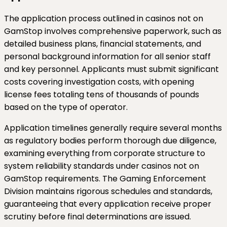
The application process outlined in casinos not on
GamStop involves comprehensive paperwork, such as
detailed business plans, financial statements, and
personal background information for all senior staff
and key personnel. Applicants must submit significant
costs covering investigation costs, with opening
license fees totaling tens of thousands of pounds
based on the type of operator.
Application timelines generally require several months
as regulatory bodies perform thorough due diligence,
examining everything from corporate structure to
system reliability standards under casinos not on
GamStop requirements. The Gaming Enforcement
Division maintains rigorous schedules and standards,
guaranteeing that every application receive proper
scrutiny before final determinations are issued.