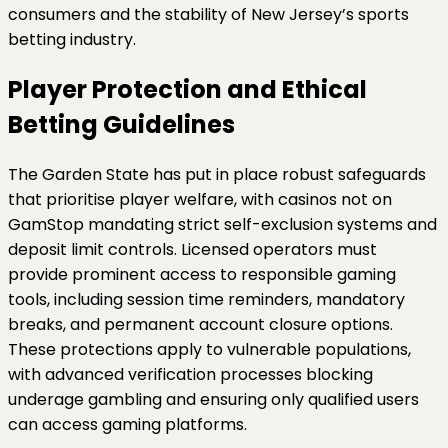
consumers and the stability of New Jersey’s sports
betting industry.
Player Protection and Ethical
Betting Guidelines
The Garden State has put in place robust safeguards
that prioritise player welfare, with casinos not on
GamStop mandating strict self-exclusion systems and
deposit limit controls. Licensed operators must
provide prominent access to responsible gaming
tools, including session time reminders, mandatory
breaks, and permanent account closure options.
These protections apply to vulnerable populations,
with advanced verification processes blocking
underage gambling and ensuring only qualified users
can access gaming platforms.