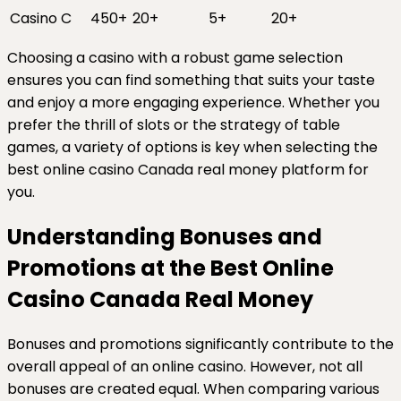
Casino C
450+
20+
5+
20+
Choosing a casino with a robust game selection
ensures you can find something that suits your taste
and enjoy a more engaging experience. Whether you
prefer the thrill of slots or the strategy of table
games, a variety of options is key when selecting the
best online casino Canada real money platform for
you.
Understanding Bonuses and
Promotions at the Best Online
Casino Canada Real Money
Bonuses and promotions significantly contribute to the
overall appeal of an online casino. However, not all
bonuses are created equal. When comparing various