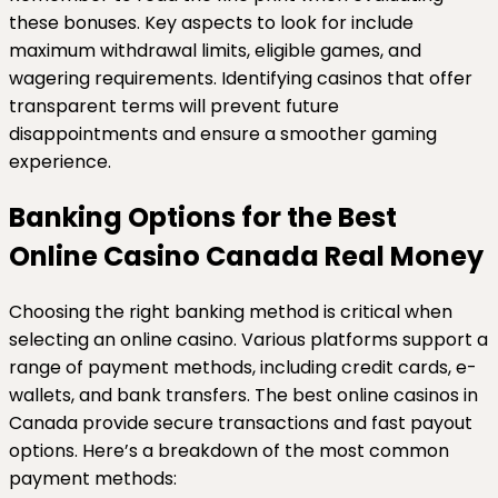
these bonuses. Key aspects to look for include
maximum withdrawal limits, eligible games, and
wagering requirements. Identifying casinos that offer
transparent terms will prevent future
disappointments and ensure a smoother gaming
experience.
Banking Options for the Best
Online Casino Canada Real Money
Choosing the right banking method is critical when
selecting an online casino. Various platforms support a
range of payment methods, including credit cards, e-
wallets, and bank transfers. The best online casinos in
Canada provide secure transactions and fast payout
options. Here’s a breakdown of the most common
payment methods: