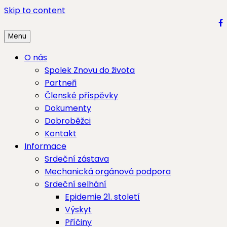
Skip to content
Menu
O nás
Spolek Znovu do života
Partneři
Členské příspěvky
Dokumenty
Dobroběžci
Kontakt
Informace
Srdeční zástava
Mechanická orgánová podpora
Srdeční selhání
Epidemie 21. století
Výskyt
Příčiny