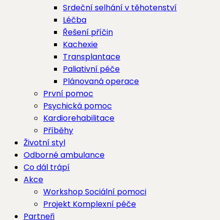
Srdeční selhání v těhotenství
Léčba
Řešení příčin
Kachexie
Transplantace
Paliativní péče
Plánovaná operace
První pomoc
Psychická pomoc
Kardiorehabilitace
Příběhy
Životní styl
Odborné ambulance
Co dál trápí
Akce
Workshop Sociální pomoci
Projekt Komplexní péče
Partneři