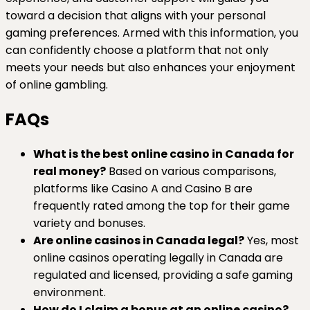
toward a decision that aligns with your personal
gaming preferences. Armed with this information, you
can confidently choose a platform that not only
meets your needs but also enhances your enjoyment
of online gambling.
FAQs
What is the best online casino in Canada for
real money?
Based on various comparisons,
platforms like Casino A and Casino B are
frequently rated among the top for their game
variety and bonuses.
Are online casinos in Canada legal?
Yes, most
online casinos operating legally in Canada are
regulated and licensed, providing a safe gaming
environment.
How do I claim a bonus at an online casino?