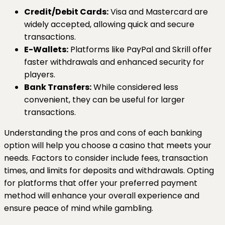
Credit/Debit Cards:
Visa and Mastercard are
widely accepted, allowing quick and secure
transactions.
E-Wallets:
Platforms like PayPal and Skrill offer
faster withdrawals and enhanced security for
players.
Bank Transfers:
While considered less
convenient, they can be useful for larger
transactions.
Understanding the pros and cons of each banking
option will help you choose a casino that meets your
needs. Factors to consider include fees, transaction
times, and limits for deposits and withdrawals. Opting
for platforms that offer your preferred payment
method will enhance your overall experience and
ensure peace of mind while gambling.