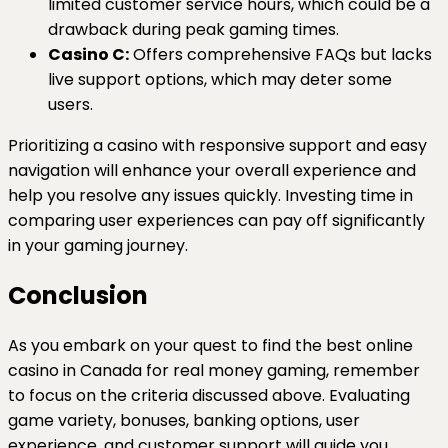
limited customer service hours, which could be a
drawback during peak gaming times.
Casino C:
Offers comprehensive FAQs but lacks
live support options, which may deter some
users.
Prioritizing a casino with responsive support and easy
navigation will enhance your overall experience and
help you resolve any issues quickly. Investing time in
comparing user experiences can pay off significantly
in your gaming journey.
Conclusion
As you embark on your quest to find the best online
casino in Canada for real money gaming, remember
to focus on the criteria discussed above. Evaluating
game variety, bonuses, banking options, user
experience, and customer support will guide you