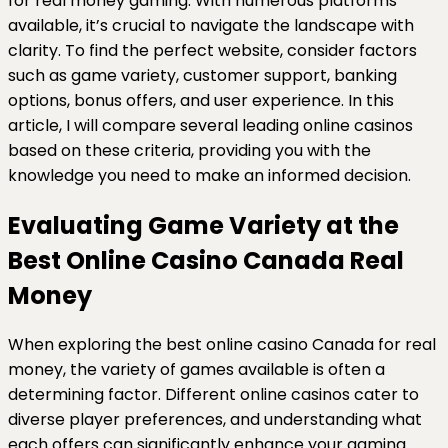
for real money gaming. With numerous platforms
available, it’s crucial to navigate the landscape with
clarity. To find the perfect website, consider factors
such as game variety, customer support, banking
options, bonus offers, and user experience. In this
article, I will compare several leading online casinos
based on these criteria, providing you with the
knowledge you need to make an informed decision.
Evaluating Game Variety at the
Best Online Casino Canada Real
Money
When exploring the best online casino Canada for real
money, the variety of games available is often a
determining factor. Different online casinos cater to
diverse player preferences, and understanding what
each offers can significantly enhance your gaming