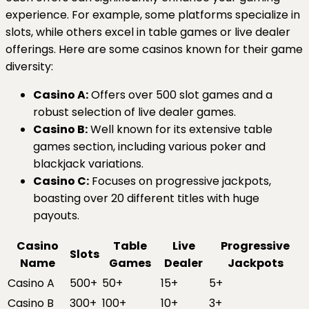
experience. For example, some platforms specialize in
slots, while others excel in table games or live dealer
offerings. Here are some casinos known for their game
diversity:
Casino A:
Offers over 500 slot games and a
robust selection of live dealer games.
Casino B:
Well known for its extensive table
games section, including various poker and
blackjack variations.
Casino C:
Focuses on progressive jackpots,
boasting over 20 different titles with huge
payouts.
Casino
Table
Live
Progressive
Slots
Name
Games
Dealer
Jackpots
Casino A
500+
50+
15+
5+
Casino B
300+
100+
10+
3+