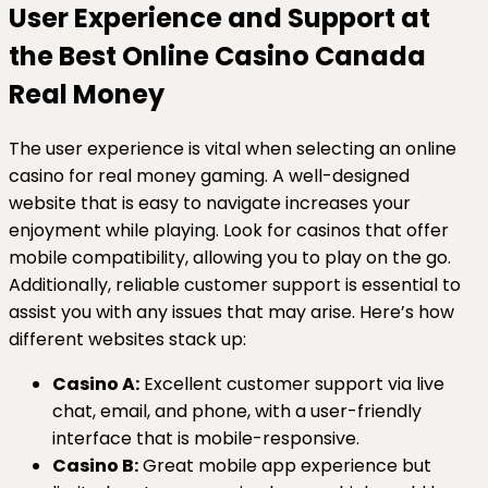
User Experience and Support at
the Best Online Casino Canada
Real Money
The user experience is vital when selecting an online
casino for real money gaming. A well-designed
website that is easy to navigate increases your
enjoyment while playing. Look for casinos that offer
mobile compatibility, allowing you to play on the go.
Additionally, reliable customer support is essential to
assist you with any issues that may arise. Here’s how
different websites stack up:
Casino A:
Excellent customer support via live
chat, email, and phone, with a user-friendly
interface that is mobile-responsive.
Casino B:
Great mobile app experience but