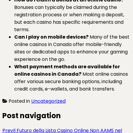
Bonuses can typically be claimed during the
registration process or when making a deposit,
but each casino has specific requirements and
terms.
Can I play on mobile devices?
Many of the best
online casinos in Canada offer mobile-friendly
sites or dedicated apps to enhance your gaming
experience on the go.
What payment methods are available for
online casinos in Canada?
Most online casinos
offer various secure banking options, including
credit cards, e-wallets, and bank transfers.
Posted in
Uncategorized
Post navigation
Prev
Il Futuro della Lista Casino Online Non AAMS nel