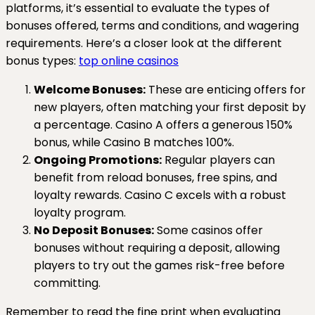
platforms, it’s essential to evaluate the types of
bonuses offered, terms and conditions, and wagering
requirements. Here’s a closer look at the different
bonus types:
top online casinos
Welcome Bonuses:
These are enticing offers for
new players, often matching your first deposit by
a percentage. Casino A offers a generous 150%
bonus, while Casino B matches 100%.
Ongoing Promotions:
Regular players can
benefit from reload bonuses, free spins, and
loyalty rewards. Casino C excels with a robust
loyalty program.
No Deposit Bonuses:
Some casinos offer
bonuses without requiring a deposit, allowing
players to try out the games risk-free before
committing.
Remember to read the fine print when evaluating