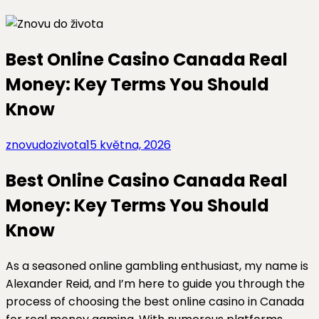
Best Online Casino Canada Real
Money: Key Terms You Should
Know
znovudozivota
15 května, 2026
Best Online Casino Canada Real
Money: Key Terms You Should
Know
As a seasoned online gambling enthusiast, my name is
Alexander Reid, and I’m here to guide you through the
process of choosing the best online casino in Canada